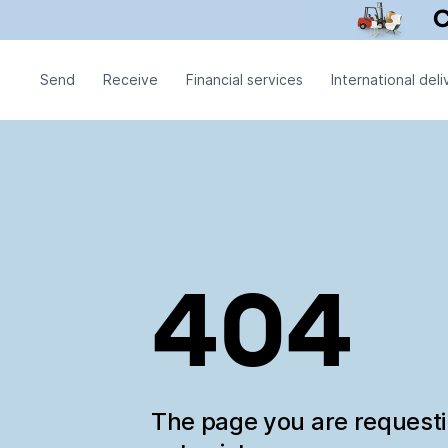
Send
Receive
Financial services
International deli
404
The page you are request