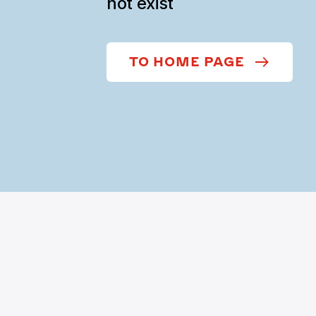
not exist
TO HOME PAGE