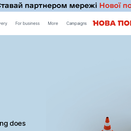
very
For business
More
Campaigns
ing does