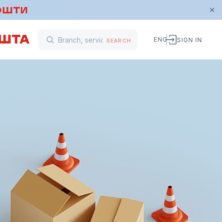
ENG
SIGN IN
SEARCH