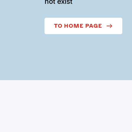
not exist
TO HOME PAGE