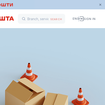
ENG
SIGN IN
SEARCH