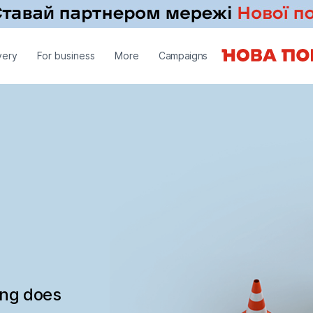
very
For business
More
Campaigns
ing does