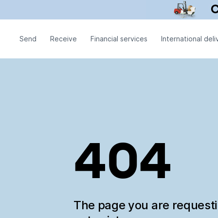
Send
Receive
Financial services
International deli
404
The page you are request