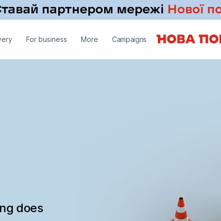
very
For business
More
Campaigns
ing does