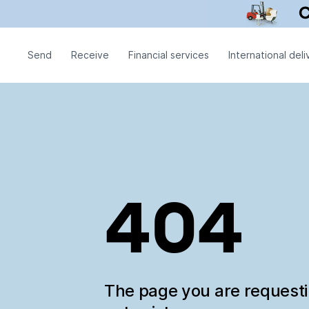
Send
Receive
Financial services
International deli
404
The page you are request