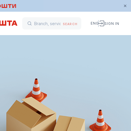
ENG
SIGN IN
SEARCH