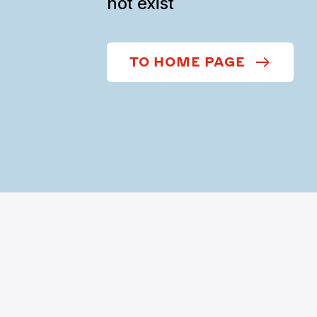
not exist
TO HOME PAGE