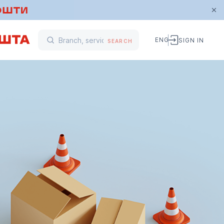
ENG
SIGN IN
SEARCH