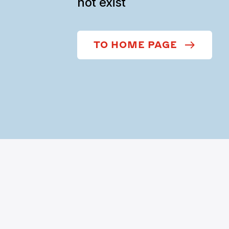
not exist
TO HOME PAGE