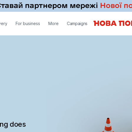
very
For business
More
Campaigns
ing does