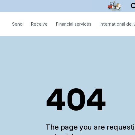
Send
Receive
Financial services
International deli
404
The page you are request