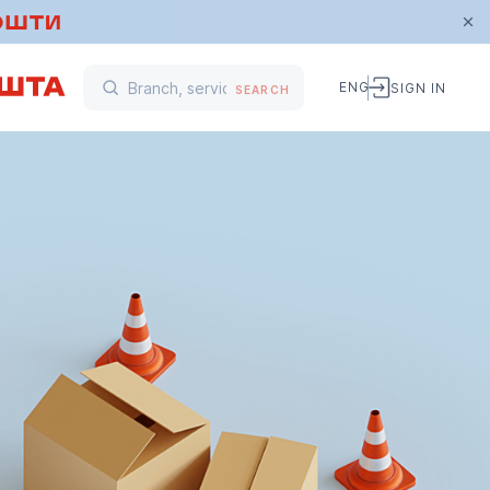
ENG
SIGN IN
SEARCH