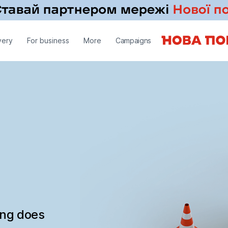
very
For business
More
Campaigns
ing does