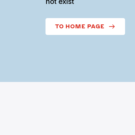
not exist
TO HOME PAGE