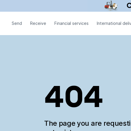
Send
Receive
Financial services
International deli
404
The page you are request