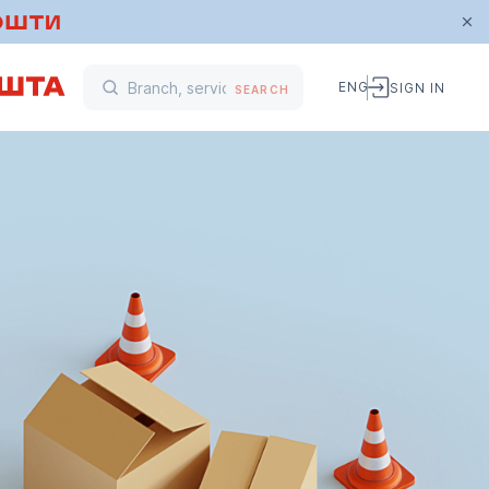
ENG
SIGN IN
SEARCH