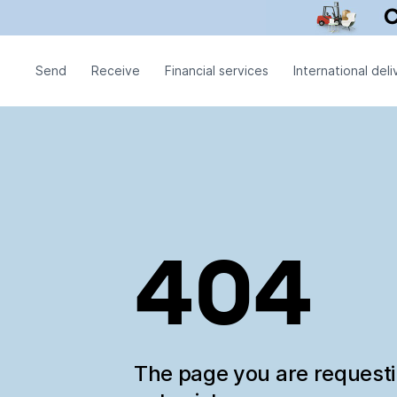
Send
Receive
Financial services
International deli
404
The page you are request