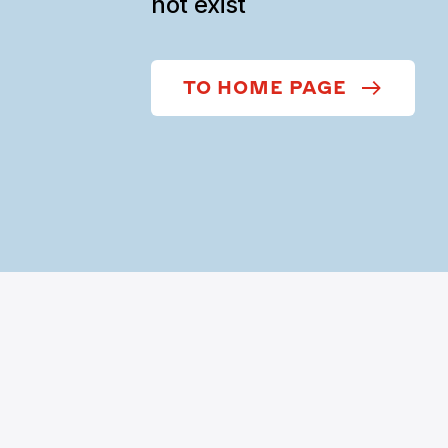
not exist
TO HOME PAGE