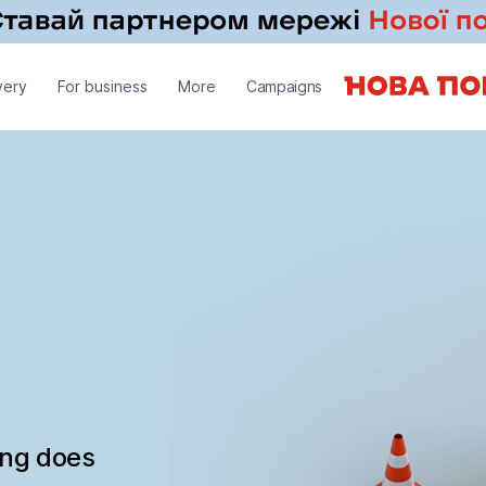
very
For business
More
Campaigns
ing does