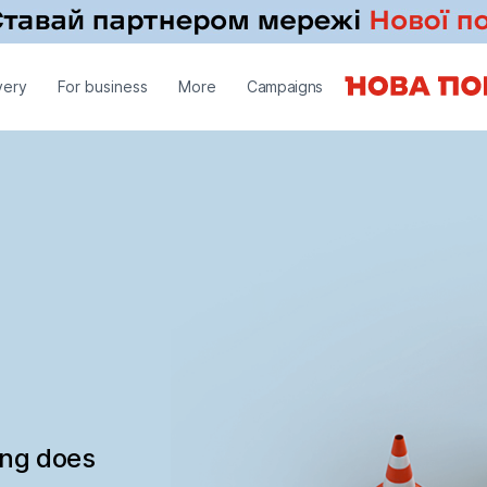
very
For business
More
Campaigns
ing does