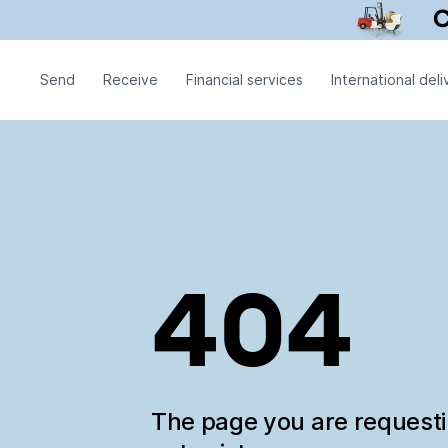
Send
Receive
Financial services
International deli
404
The page you are request