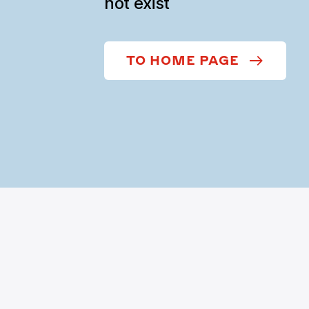
not exist
TO HOME PAGE