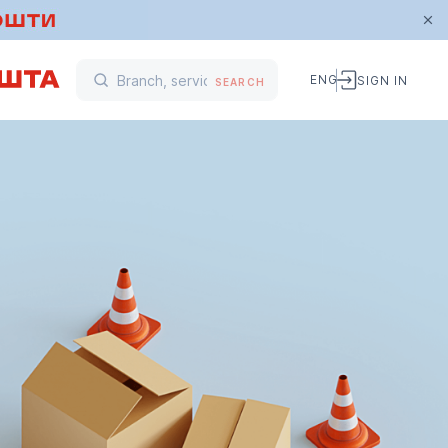
ENG
SIGN IN
SEARCH