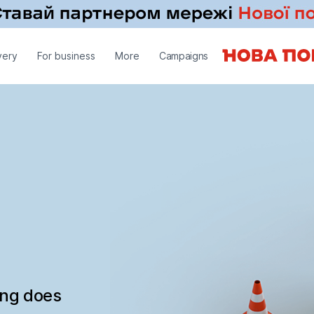
very
For business
More
Campaigns
ing does