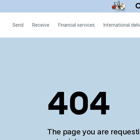
Send
Receive
Financial services
International deli
404
The page you are request