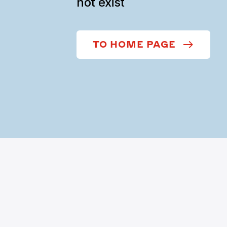
not exist
TO HOME PAGE