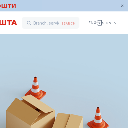
ENG
SIGN IN
SEARCH