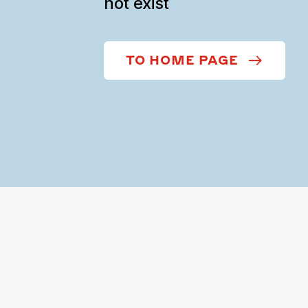
not exist
TO HOME PAGE