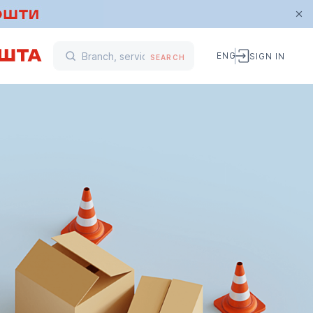
ENG
SIGN IN
SEARCH