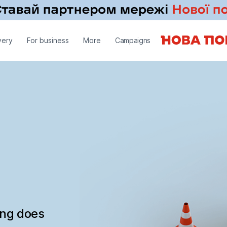
very
For business
More
Campaigns
ing does