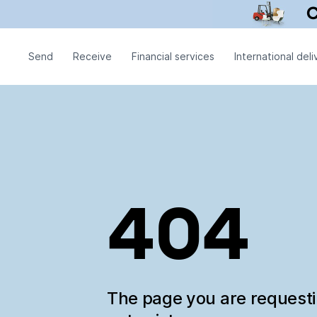
Send
Receive
Financial services
International deli
404
The page you are request