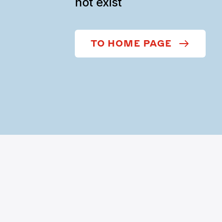
not exist
TO HOME PAGE