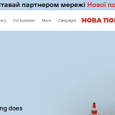
very
For business
More
Campaigns
ing does