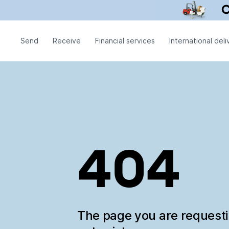
Send
Receive
Financial services
International deli
404
The page you are request