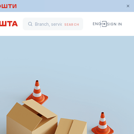
ENG
SIGN IN
SEARCH