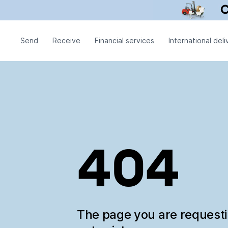
Send
Receive
Financial services
International deli
404
The page you are request