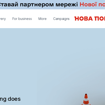
very
For business
More
Campaigns
ing does