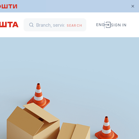
ENG
SIGN IN
SEARCH