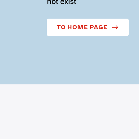
not exist
TO HOME PAGE