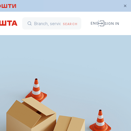
ENG
SIGN IN
SEARCH