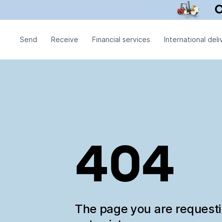
Send
Receive
Financial services
International deli
404
The page you are request