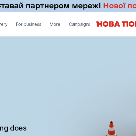
very
For business
More
Campaigns
ing does