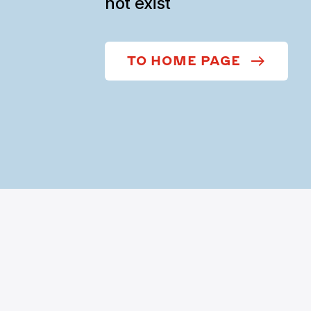
not exist
TO HOME PAGE