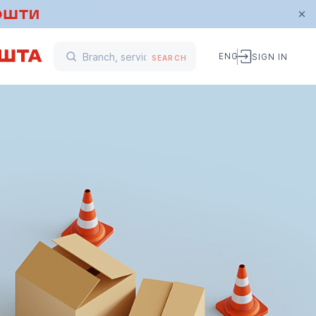
ENG
SIGN IN
SEARCH