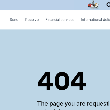
Send
Receive
Financial services
International deli
404
The page you are request