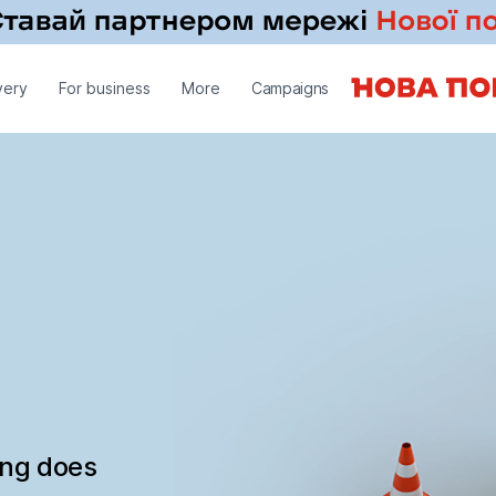
very
For business
More
Campaigns
ing does