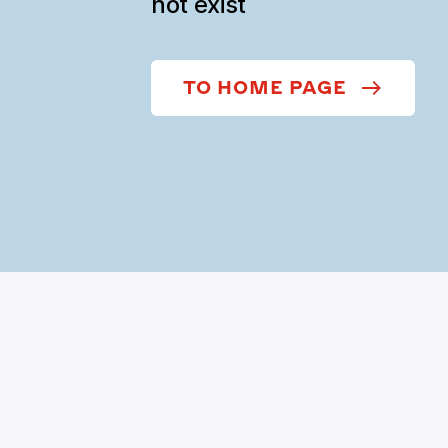
not exist
TO HOME PAGE