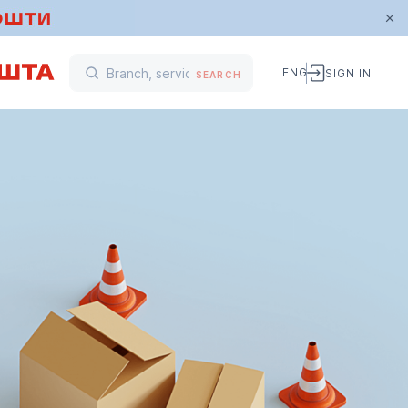
ENG
SIGN IN
SEARCH