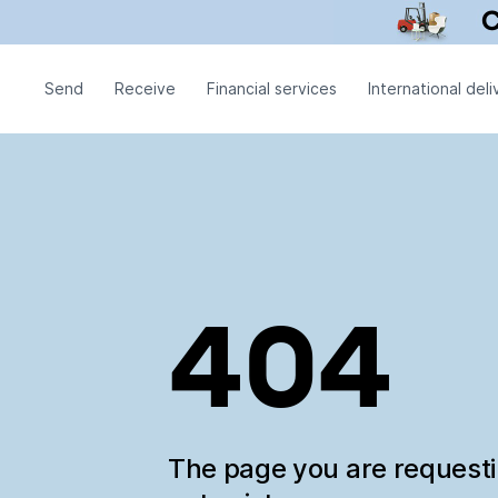
Send
Receive
Financial services
International deli
404
The page you are request