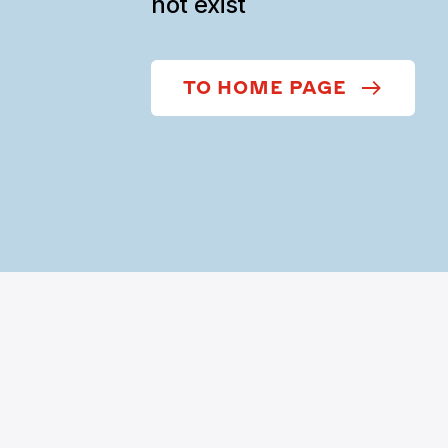
not exist
TO HOME PAGE