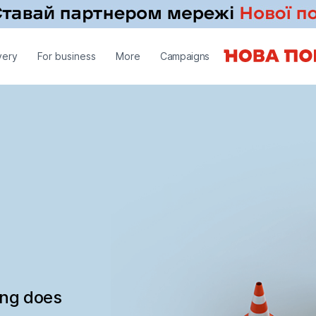
very
For business
More
Campaigns
ing does