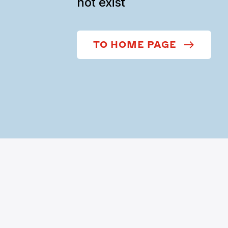
not exist
TO HOME PAGE