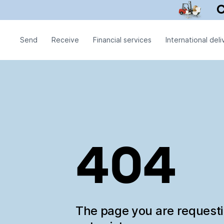
Send
Receive
Financial services
International deli
404
The page you are request