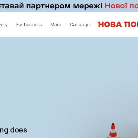
very
For business
More
Campaigns
ing does