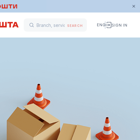
ENG
SIGN IN
SEARCH