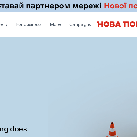
very
For business
More
Campaigns
ing does