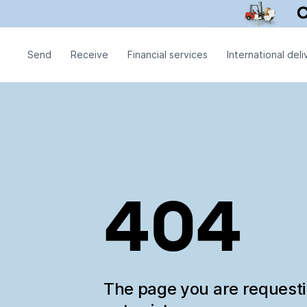
Send
Receive
Financial services
International deli
404
The page you are request