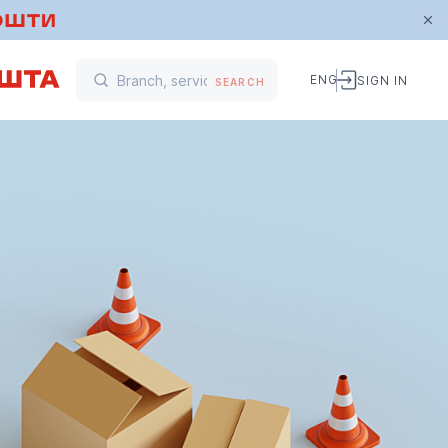
ENG
SIGN IN
SEARCH