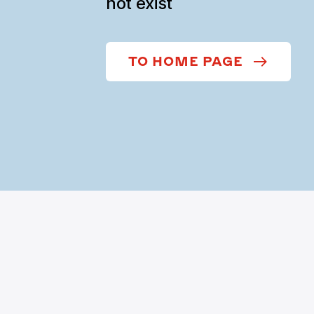
not exist
TO HOME PAGE