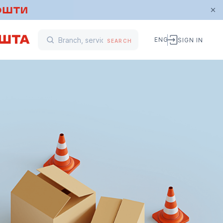
ENG
SIGN IN
SEARCH