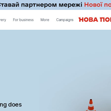
very
For business
More
Campaigns
ing does