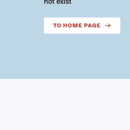
not exist
TO HOME PAGE