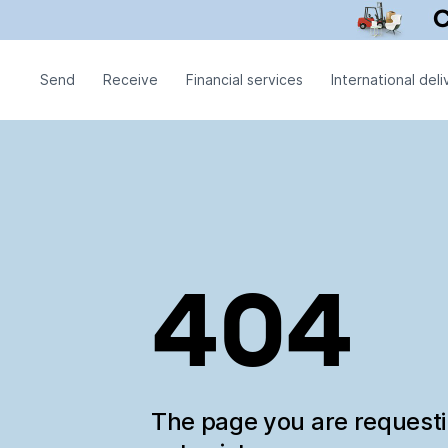
Send
Receive
Financial services
International deli
404
The page you are request