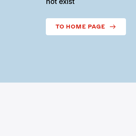
not exist
TO HOME PAGE