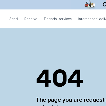
Send
Receive
Financial services
International deli
404
The page you are request