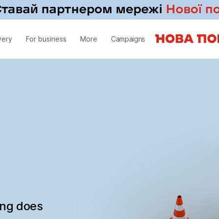
very
For business
More
Campaigns
ing does