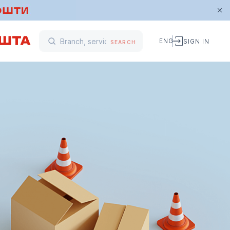
ENG
SIGN IN
SEARCH