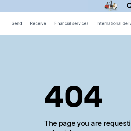
Send
Receive
Financial services
International deli
404
The page you are request