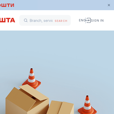
ENG
SIGN IN
SEARCH