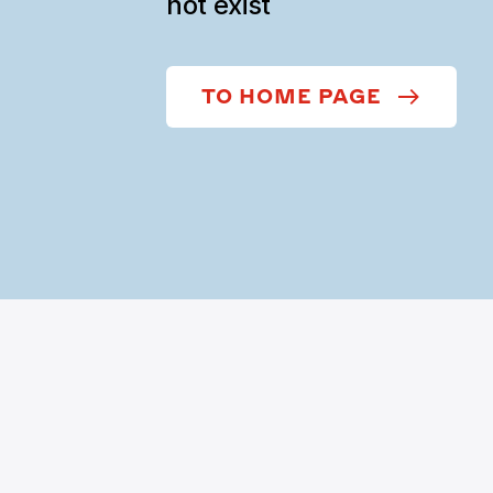
not exist
TO HOME PAGE