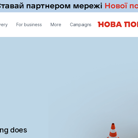
very
For business
More
Campaigns
ing does