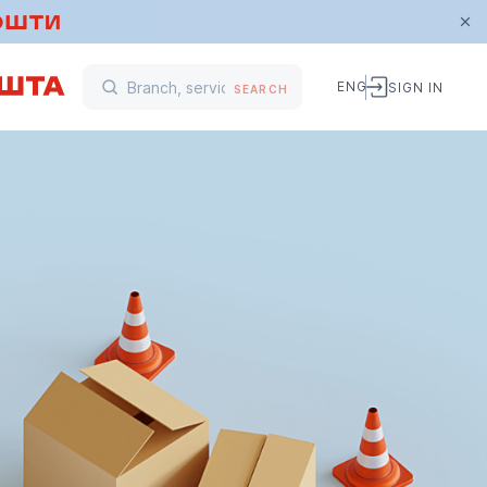
ENG
SIGN IN
SEARCH