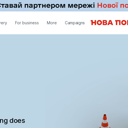
very
For business
More
Campaigns
ing does