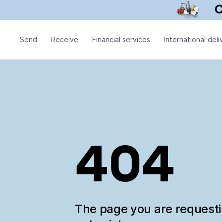
Send
Receive
Financial services
International deli
404
The page you are request