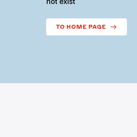
not exist
TO HOME PAGE