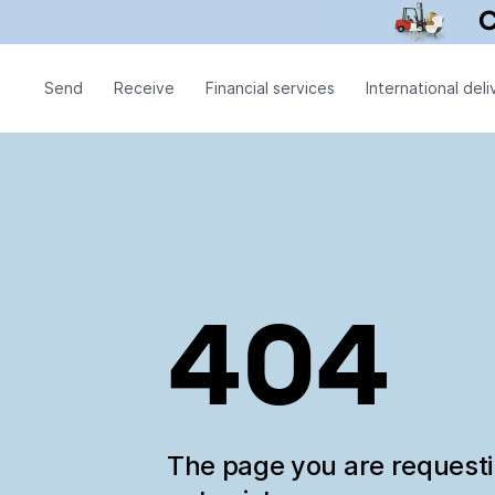
Send
Receive
Financial services
International deli
404
The page you are request