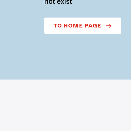
not exist
TO HOME PAGE