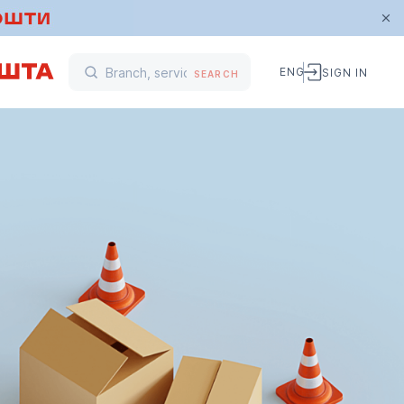
ENG
SIGN IN
SEARCH