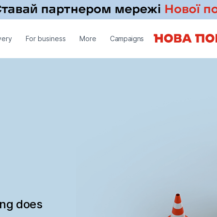
very
For business
More
Campaigns
ing does