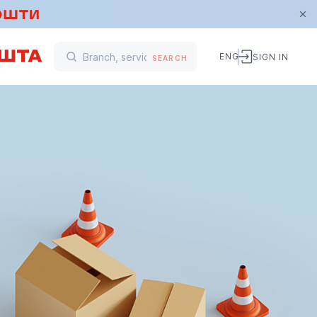
ENG
SIGN IN
SEARCH