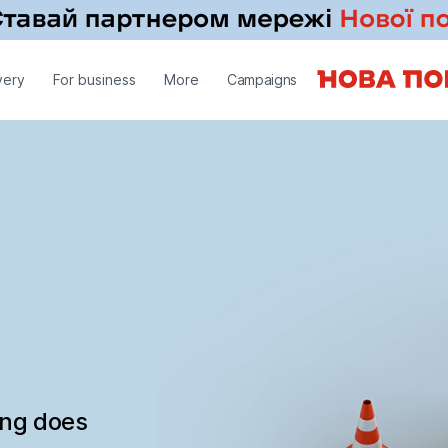
very
For business
More
Campaigns
ing does