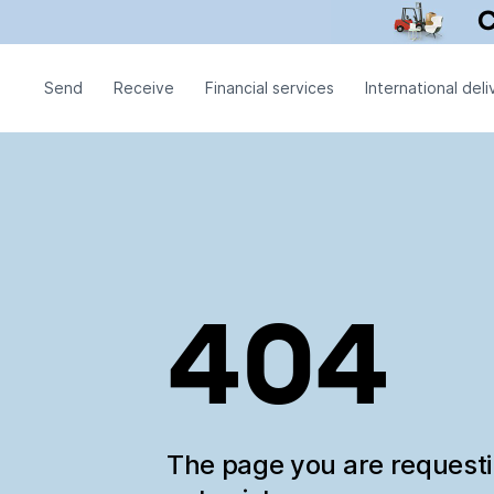
Send
Receive
Financial services
International deli
404
The page you are request