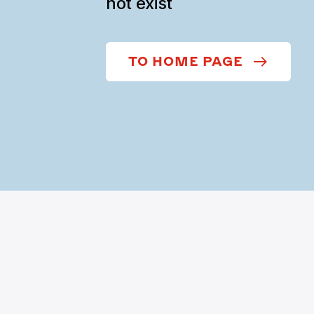
not exist
TO HOME PAGE