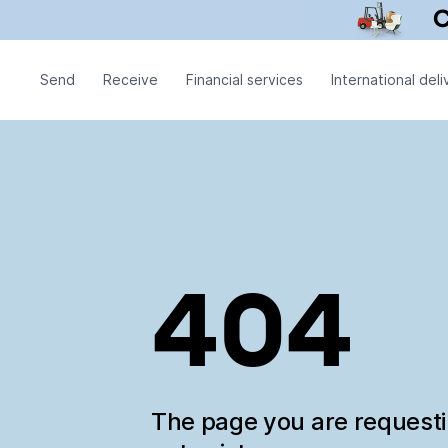
Send
Receive
Financial services
International deli
404
The page you are request