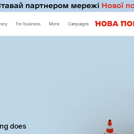
very
For business
More
Campaigns
ing does