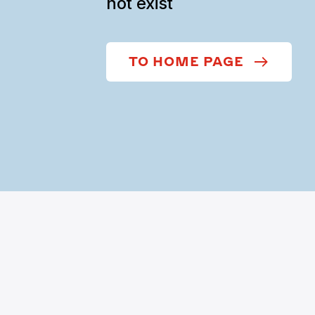
not exist
TO HOME PAGE