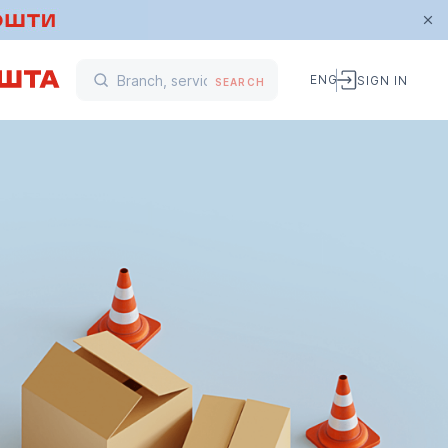
ENG
SIGN IN
SEARCH