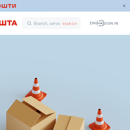
ENG
SIGN IN
SEARCH