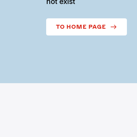
not exist
TO HOME PAGE