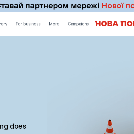
very
For business
More
Campaigns
ing does