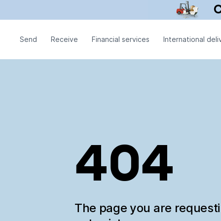
Send
Receive
Financial services
International deli
404
The page you are request