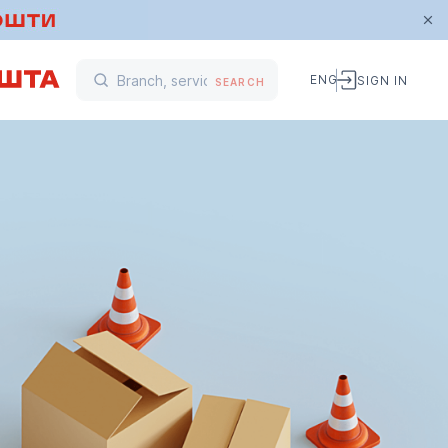
ENG
SIGN IN
SEARCH