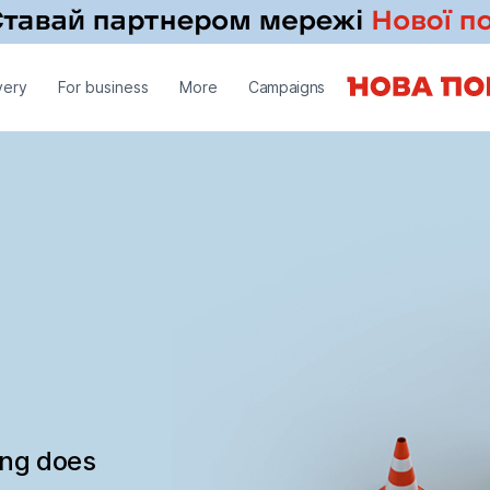
very
For business
More
Campaigns
ing does