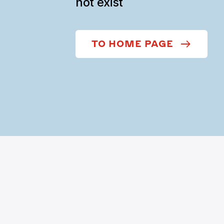
not exist
TO HOME PAGE