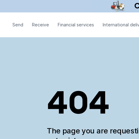
Send
Receive
Financial services
International deli
404
The page you are request