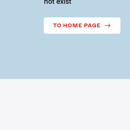
not exist
TO HOME PAGE