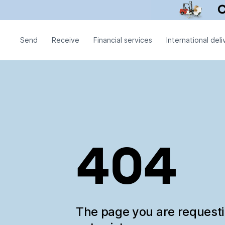
Send
Receive
Financial services
International deli
404
The page you are request