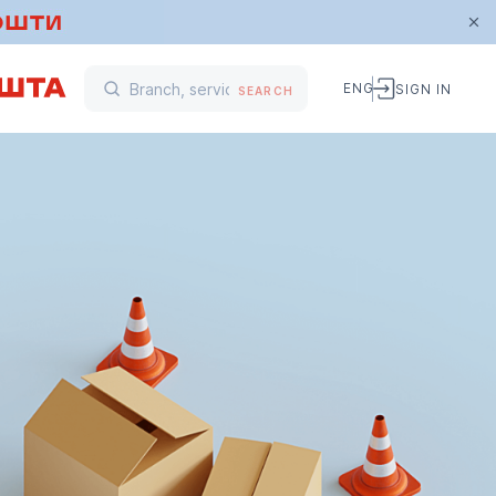
ENG
SIGN IN
SEARCH