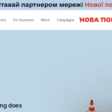
very
For business
More
Campaigns
ing does