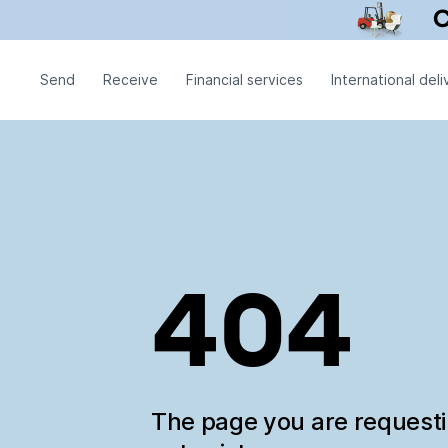
Send
Receive
Financial services
International deli
404
The page you are request