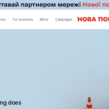
very
For business
More
Campaigns
ing does