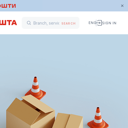
ENG
SIGN IN
SEARCH