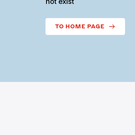
not exist
TO HOME PAGE