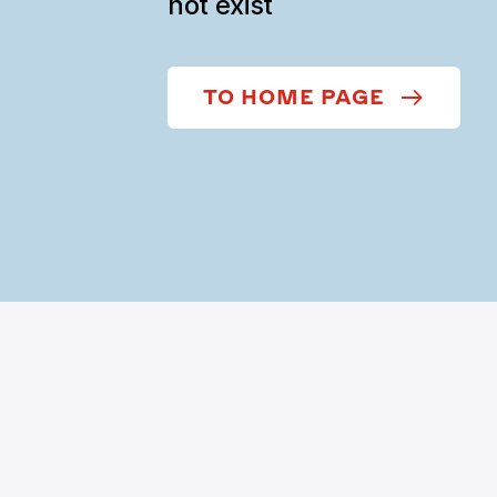
not exist
TO HOME PAGE