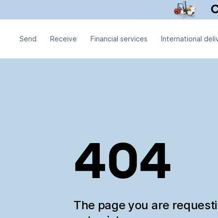
Send
Receive
Financial services
International deli
404
The page you are request