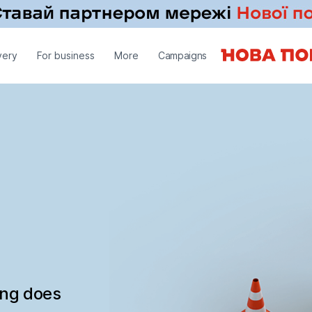
very
For business
More
Campaigns
ing does