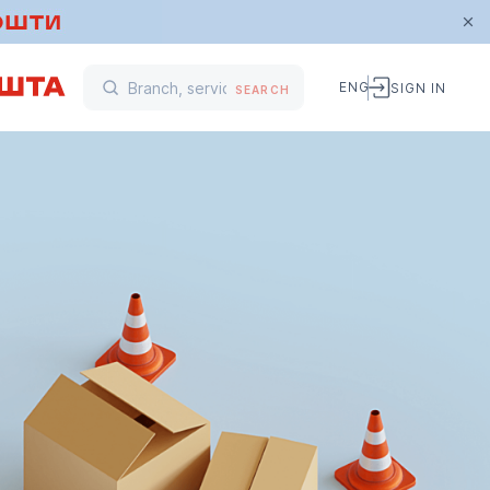
ENG
SIGN IN
SEARCH