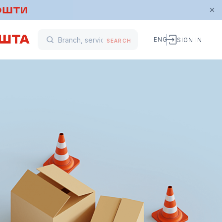
ENG
SIGN IN
SEARCH