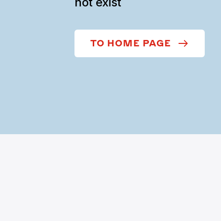
not exist
TO HOME PAGE