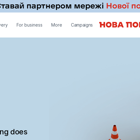
very
For business
More
Campaigns
ing does