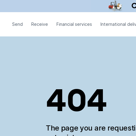
Send
Receive
Financial services
International deli
404
The page you are request