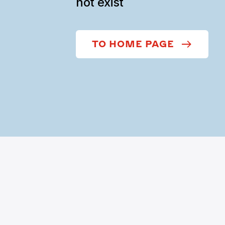
not exist
TO HOME PAGE