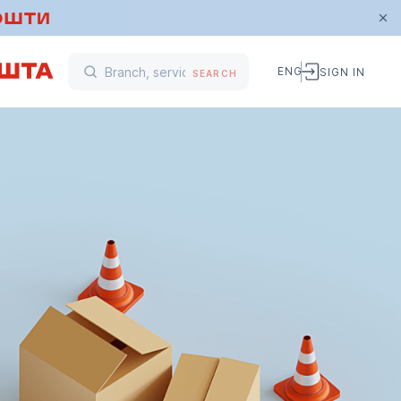
ENG
SIGN IN
SEARCH