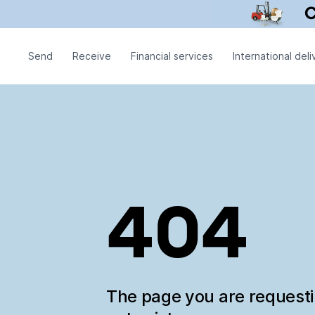
Send
Receive
Financial services
International deli
404
The page you are request