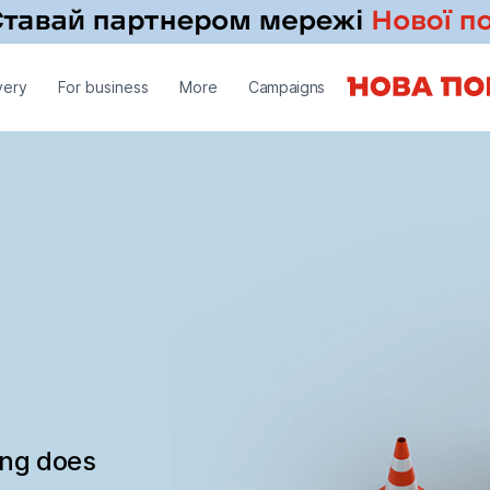
very
For business
More
Campaigns
ing does