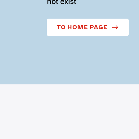
not exist
TO HOME PAGE