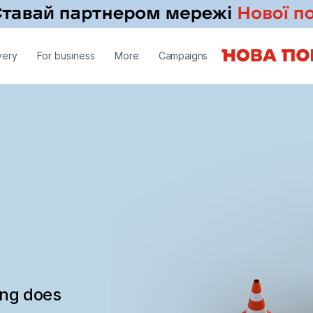
very
For business
More
Campaigns
ing does