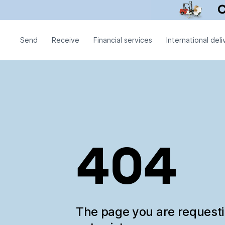
Send
Receive
Financial services
International deli
404
The page you are request