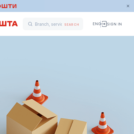
ENG
SIGN IN
SEARCH