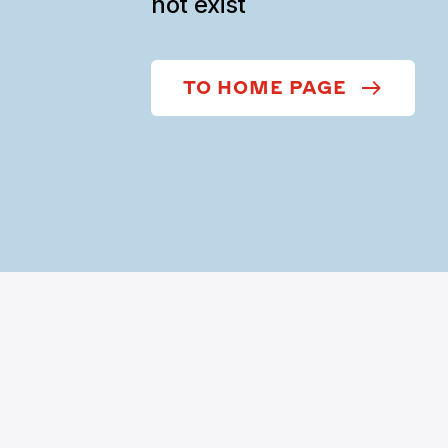
not exist
TO HOME PAGE