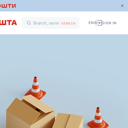
ENG
SIGN IN
SEARCH