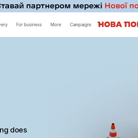
very
For business
More
Campaigns
ing does