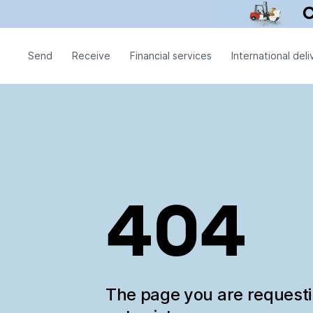
Send
Receive
Financial services
International deli
404
The page you are request