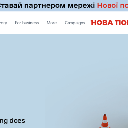
very
For business
More
Campaigns
ing does