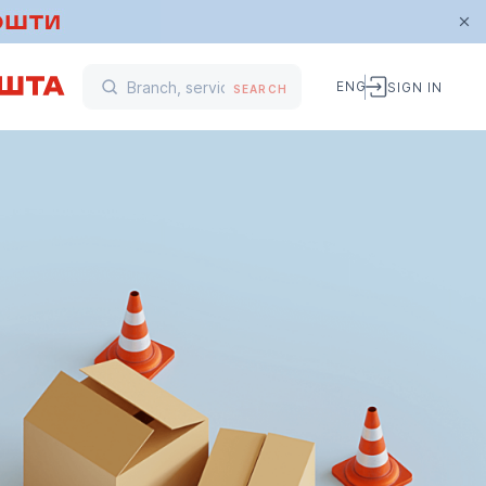
ENG
SIGN IN
SEARCH