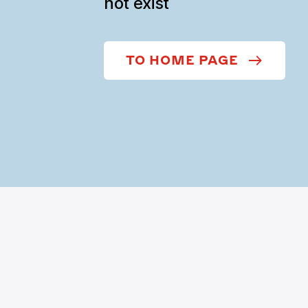
not exist
TO HOME PAGE