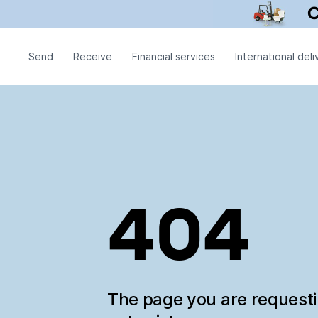
Send
Receive
Financial services
International deli
404
The page you are request