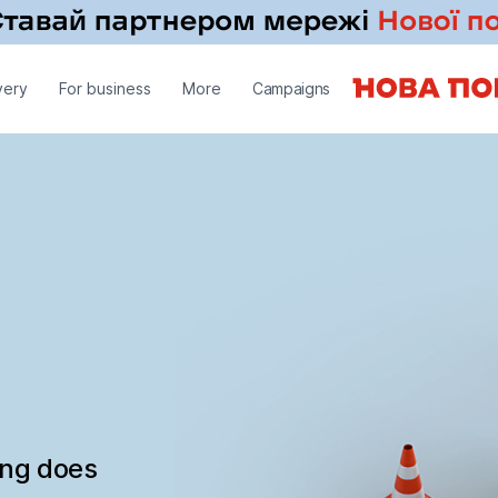
very
For business
More
Campaigns
ing does