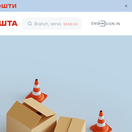
ENG
SIGN IN
SEARCH