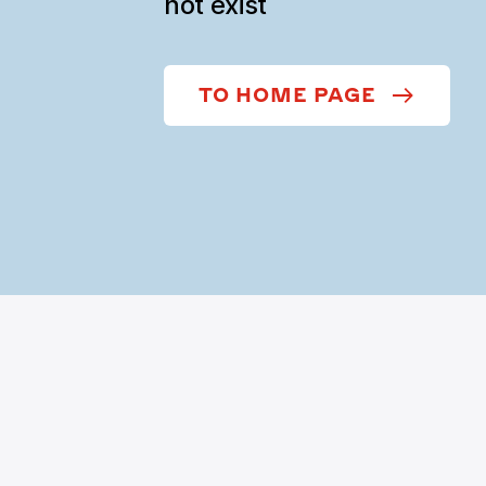
not exist
TO HOME PAGE