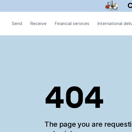
Send
Receive
Financial services
International deli
404
The page you are request