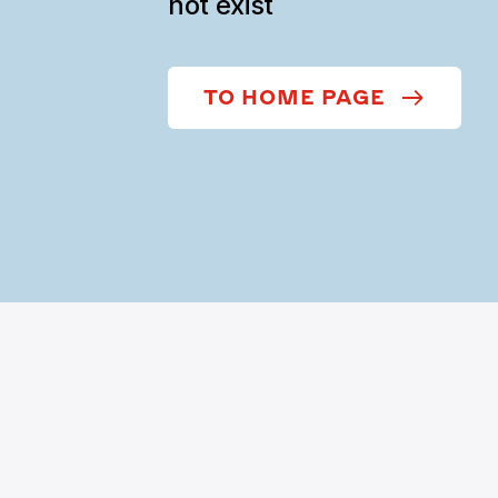
not exist
TO HOME PAGE