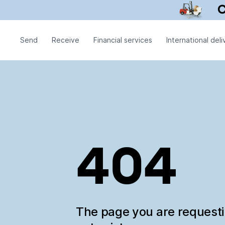
Send
Receive
Financial services
International deli
404
The page you are request