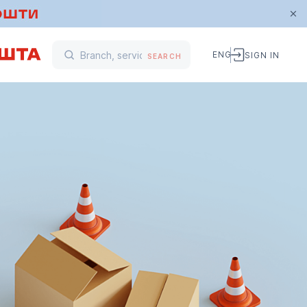
ENG
SIGN IN
SEARCH