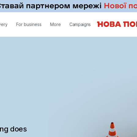
very
For business
More
Campaigns
ing does