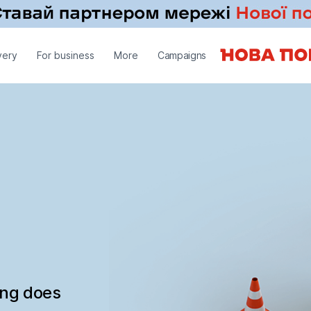
very
For business
More
Campaigns
ing does