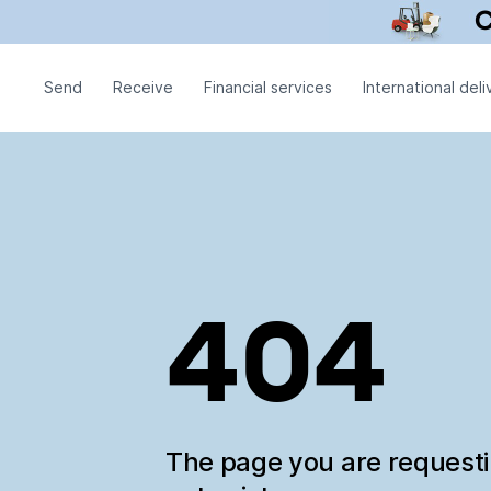
Send
Receive
Financial services
International deli
404
The page you are request