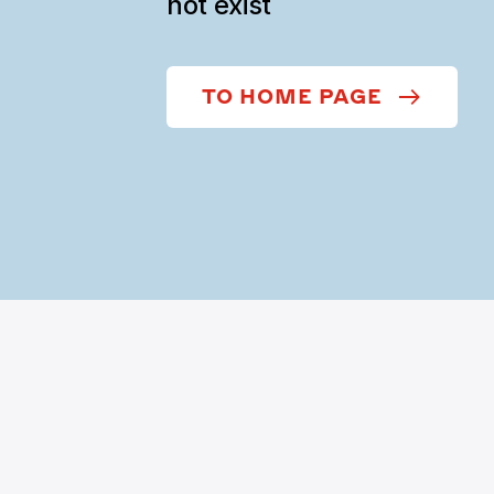
not exist
TO HOME PAGE