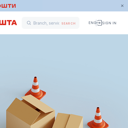
ENG
SIGN IN
SEARCH