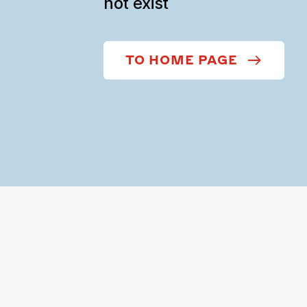
not exist
TO HOME PAGE