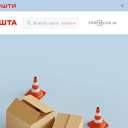
ENG
SIGN IN
SEARCH