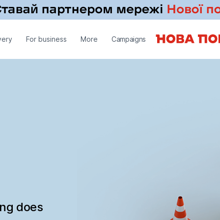
very
For business
More
Campaigns
ing does