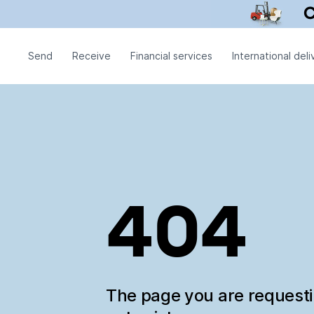
Send
Receive
Financial services
International deli
404
The page you are request