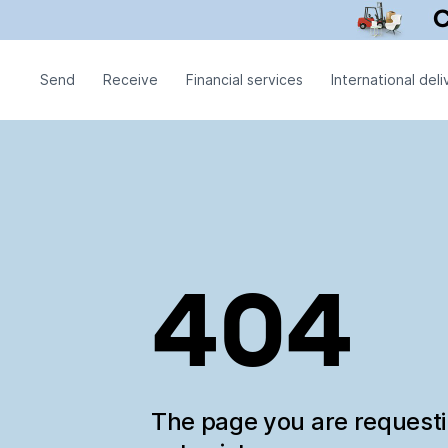
Send
Receive
Financial services
International deli
404
The page you are request