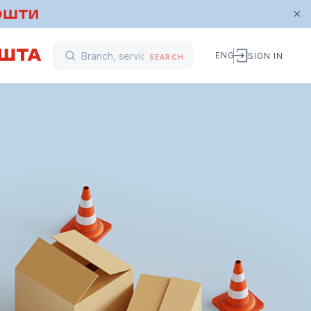
ENG
SIGN IN
SEARCH