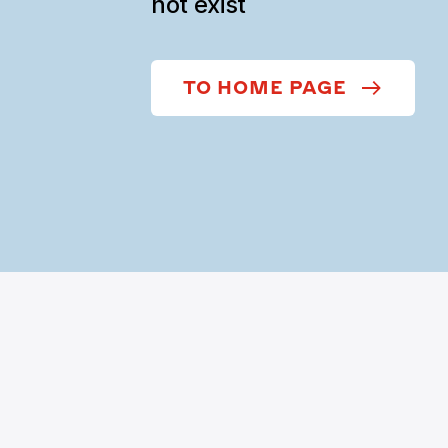
not exist
TO HOME PAGE