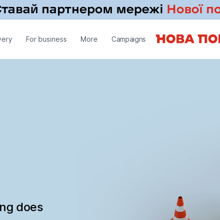
very
For business
More
Campaigns
ing does