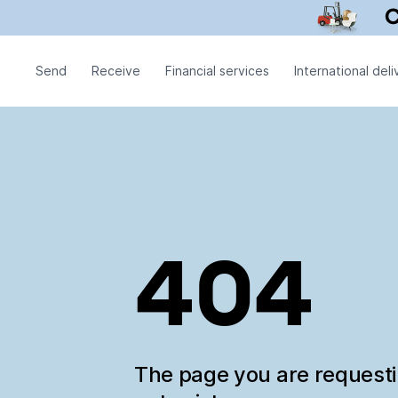
Send
Receive
Financial services
International deli
404
The page you are request