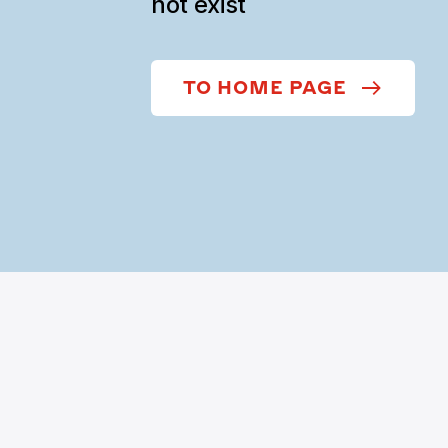
not exist
TO HOME PAGE