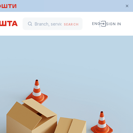
ENG
SIGN IN
SEARCH