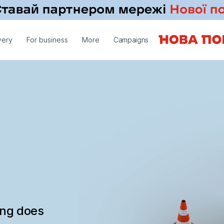
very
For business
More
Campaigns
ing does