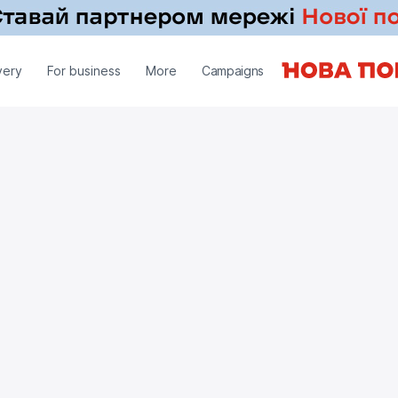
very
For business
More
Campaigns