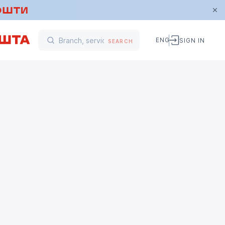
ENG
SIGN IN
SEARCH