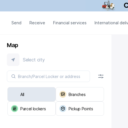
Send
Receive
Financial services
International deli
Map
Select city
All
Branches
Parcel lockers
Pickup Points