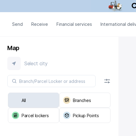
Send
Receive
Financial services
International deli
Map
Select city
All
Branches
Parcel lockers
Pickup Points