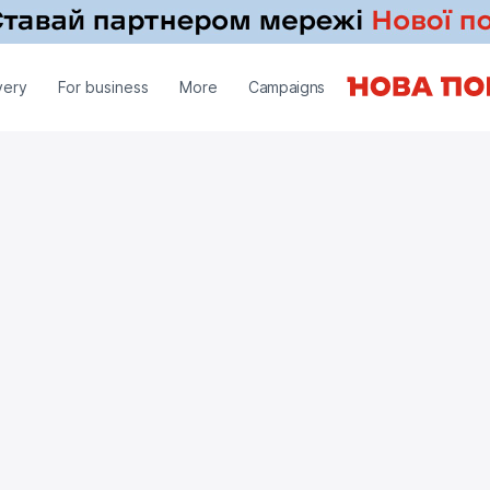
very
For business
More
Campaigns