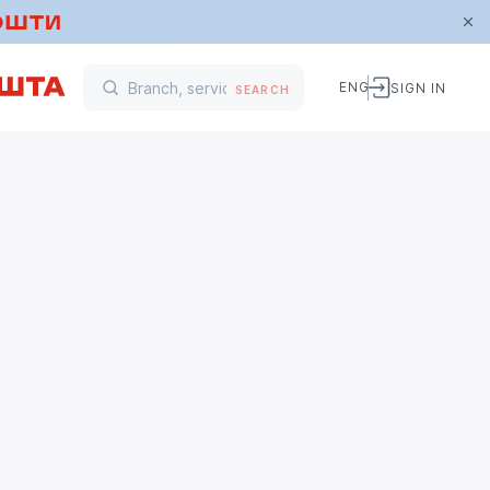
ENG
SIGN IN
SEARCH