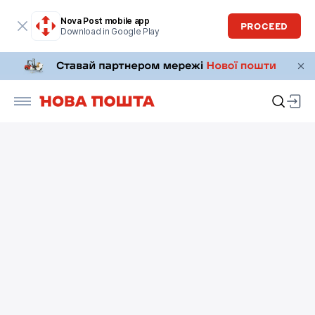
Nova Post mobile app
PROCEED
Download in Google Play