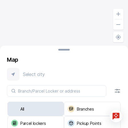
Map
Select city
All
Branches
Parcel lockers
Pickup Points