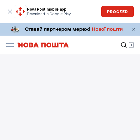
Nova Post mobile app
PROCEED
Download in Google Play