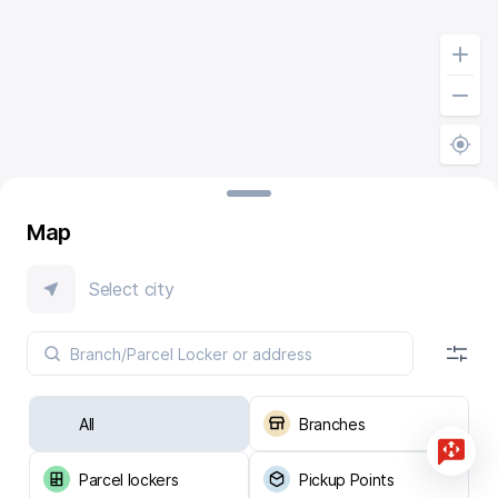
Map
Select city
All
Branches
Parcel lockers
Pickup Points