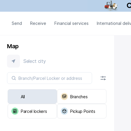
Send
Receive
Financial services
International deli
Map
Select city
All
Branches
Parcel lockers
Pickup Points