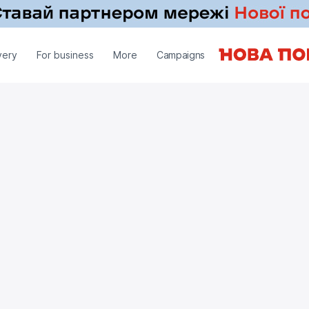
very
For business
More
Campaigns