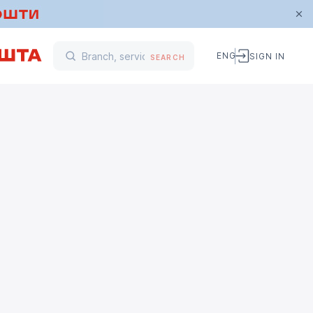
ENG
SIGN IN
SEARCH