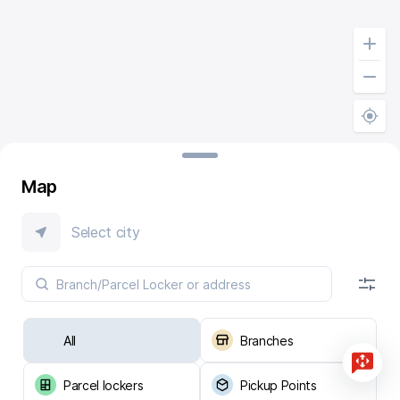
Map
Select city
All
Branches
Parcel lockers
Pickup Points