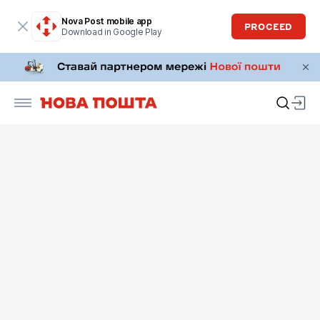
Nova Post mobile app
PROCEED
Download in Google Play