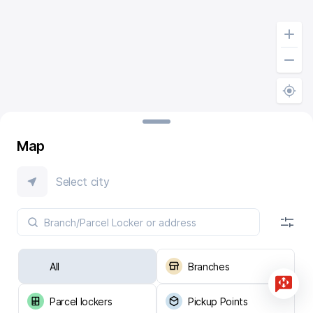
Map
Select city
All
Branches
Parcel lockers
Pickup Points