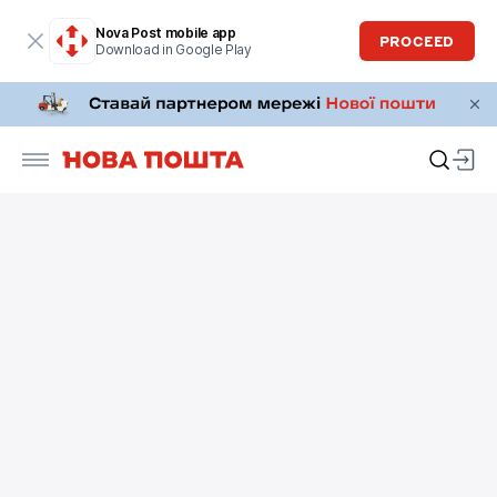
Nova Post mobile app
PROCEED
Download in Google Play