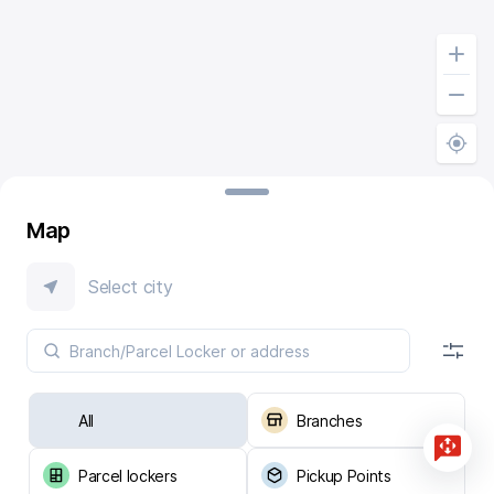
Map
Select city
All
Branches
Parcel lockers
Pickup Points