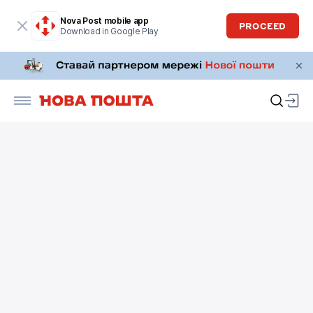
Nova Post mobile app
PROCEED
Download in Google Play