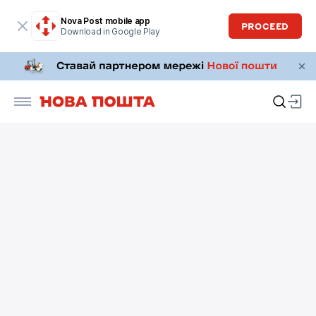
Nova Post mobile app
PROCEED
Download in Google Play