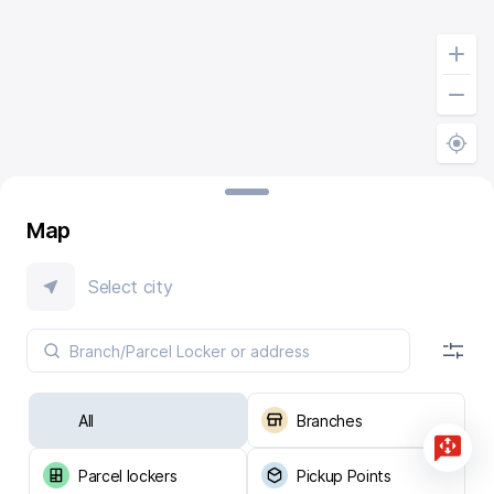
Map
Select city
All
Branches
Parcel lockers
Pickup Points