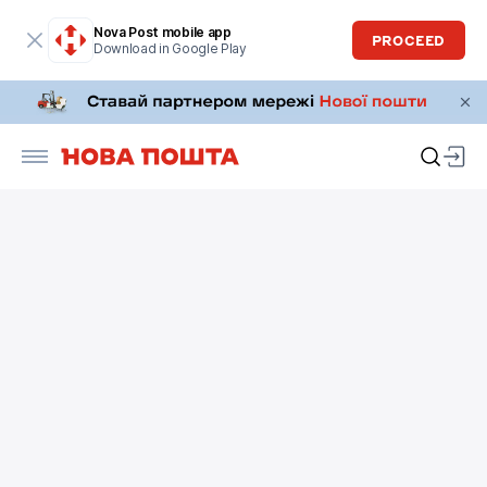
Nova Post mobile app
PROCEED
Download in Google Play