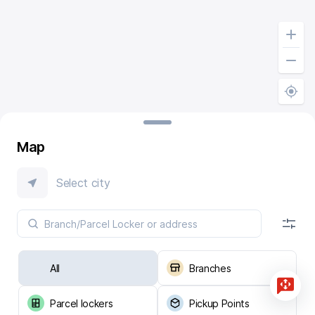
Map
Select city
All
Branches
Parcel lockers
Pickup Points