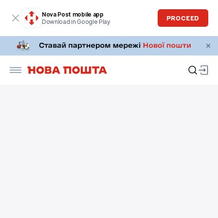
Nova Post mobile app
PROCEED
Download in Google Play