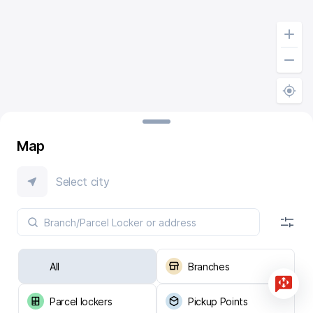
Map
Select city
All
Branches
Parcel lockers
Pickup Points